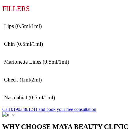
FILLERS
Lips (0.5ml/1ml)
Chin (0.5ml/1ml)
Marionette Lines (0.5ml/1ml)
Cheek (1ml/2ml)
Nasolabial (0.5ml/1ml)
Call 01903 861241 and book your free consultation
WHY CHOOSE MAYA BEAUTY CLINIC