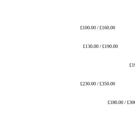
£100.00 / £160.00
£130.00 / £190.00
£1
£230.00 / £350.00
£180.00 / £30