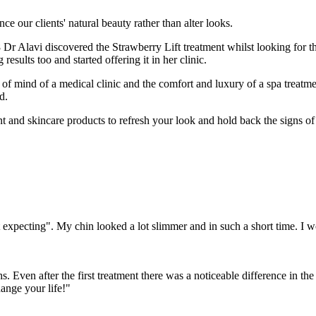
e our clients' natural beauty rather than alter looks.
r Alavi discovered the Strawberry Lift treatment whilst looking for th
esults too and started offering it in her clinic.
f mind of a medical clinic and the comfort and luxury of a spa treatme
d.
nt and skincare products to refresh your look and hold back the signs of
t expecting". My chin looked a lot slimmer and in such a short time. I
s. Even after the first treatment there was a noticeable difference in t
ange your life!"