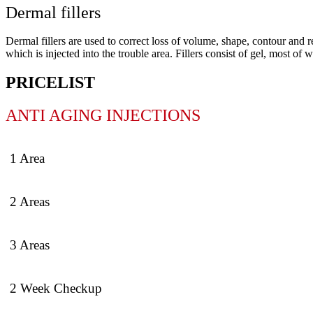
Dermal fillers
Dermal fillers are used to correct loss of volume, shape, contour and r
which is injected into the trouble area. Fillers consist of gel, most o
PRICELIST
ANTI AGING INJECTIONS
1 Area
2 Areas
3 Areas
2 Week Checkup