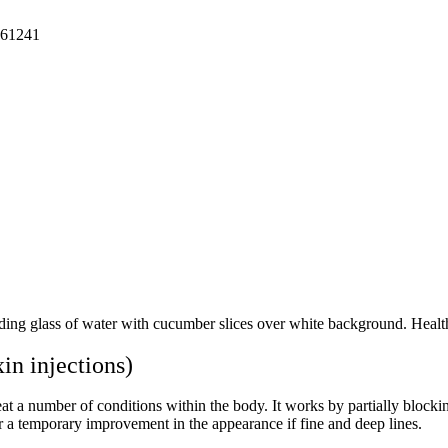
61241
 injections)
at a number of conditions within the body. It works by partially blocking
or a temporary improvement in the appearance if fine and deep lines.