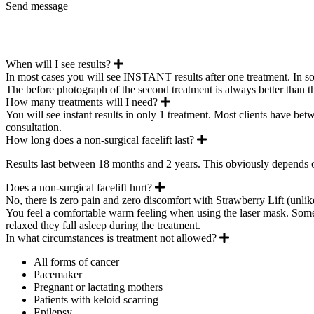
Send message
Expand
When will I see results?
In most cases you will see INSTANT results after one treatment. In som
The before photograph of the second treatment is always better than t
Expand
How many treatments will I need?
You will see instant results in only 1 treatment. Most clients have bet
consultation.
Expand
How long does a non-surgical facelift last?
Results last between 18 months and 2 years. This obviously depends 
Expand
Does a non-surgical facelift hurt?
No, there is zero pain and zero discomfort with Strawberry Lift (unlik
You feel a comfortable warm feeling when using the laser mask. Some cli
relaxed they fall asleep during the treatment.
Expand
In what circumstances is treatment not allowed?
All forms of cancer
Pacemaker
Pregnant or lactating mothers
Patients with keloid scarring
Epilepsy