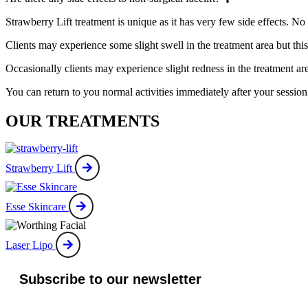
Strawberry Lift treatment is unique as it has very few side effects. No 
Clients may experience some slight swell in the treatment area but this 
Occasionally clients may experience slight redness in the treatment ar
You can return to you normal activities immediately after your session
OUR TREATMENTS
Strawberry Lift
Esse Skincare
Laser Lipo
Subscribe to our newsletter