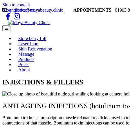
Skip to content
Blog
enquiries@mayabeauty.clinic
|
Contact us
APPOINTMENTS
01903 8
Facebook
Instagram
Menu
Strawberry Lift
Laser Lipo
Skin Rejuvenation
Massage
Products
Prices
About
INJECTIONS & FILLERS
ANTI AGEING INJECTIONS (botulinum toxin
Botulinum toxin is a prescription muscle relaxant medicine, used to tre
contractions of that muscle. Botulinum toxin injections can be used f