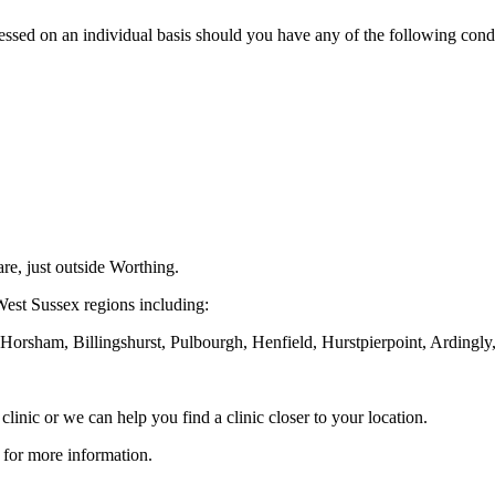
essed on an individual basis should you have any of the following condi
re, just outside Worthing.
 West Sussex regions including:
orsham, Billingshurst, Pulbourgh, Henfield, Hurstpierpoint, Ardingl
 clinic or we can help you find a clinic closer to your location.
for more information.