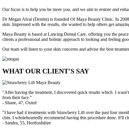
Our focus is to help you be more you, and we aim to restore and enhanc
Dr Megan Alvai (Dentist) is founded Of Maya Beauty Clinic. In 2008 D
skin. Impressed with the results, she wanted to help others get amazing r
Maya Beauty is based at Lancing Dental Care, offering you the peace o
clients a professional and holistic approach to looking and feeling goo
Our team will listen to your skin concerns and advise the best treatme
WHAT OUR CLIENT'S SAY
"After having the treatment, I discovered quick results which I wasn'
from their face."
- Shane, 47, Oxted
"I have had 4 treatments with Strawberry Lift over the past four month
chin. I wholeheartedly recommend having this procedure done. It'll ch
- Sandra, 55, Hertfordshire