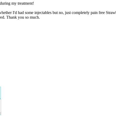
 during my treatment!
whether I'd had some injectables but no, just completely pain free Stra
ered. Thank you so much.