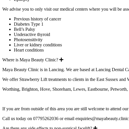
We advise you to only visit our medical centers where you will be ass
Previous history of cancer
Diabetes Type 1
Bell’s Palsy
Underactive thyroid
Photosensitivity
Liver or kidney conditions
Heart conditions
Expand
Where is Maya Beauty Clinic?
Maya Beauty Clinic is in Lancing. We are based at Lancing Dental Ca
We offer Strawberry Lift treatments to clients in the East Sussex and
Worthing, Brighton, Hove, Shoreham, Lewes, Eastbourne, Petworth, H
If you are from outside of this area you are still welcome to attend our
Call us today on 07795262036 or email enquiries@mayabeauty.clinic 
Expand
Are there any side effects to non-surgical facelift?