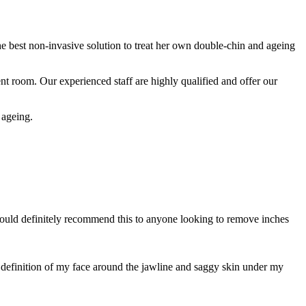
e best non-invasive solution to treat her own double-chin and ageing
nt room. Our experienced staff are highly qualified and offer our
 ageing.
 would definitely recommend this to anyone looking to remove inches
he definition of my face around the jawline and saggy skin under my