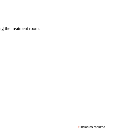
ing the treatment room.
*
indicates required