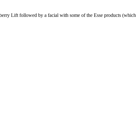
wberry Lift followed by a facial with some of the Esse products (which