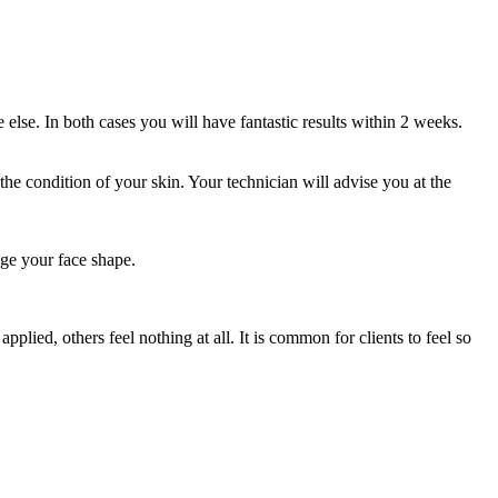
else. In both cases you will have fantastic results within 2 weeks.
the condition of your skin. Your technician will advise you at the
ge your face shape.
lied, others feel nothing at all. It is common for clients to feel so