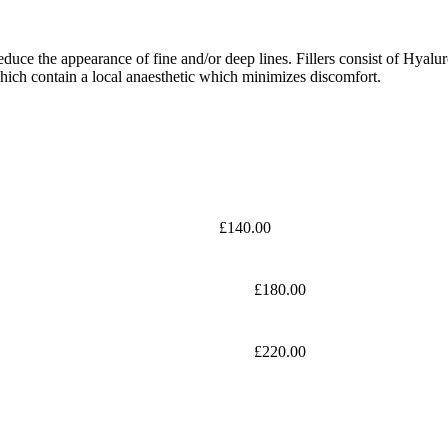
educe the appearance of fine and/or deep lines. Fillers consist of Hyalu
f which contain a local anaesthetic which minimizes discomfort.
£140.00
£180.00
£220.00