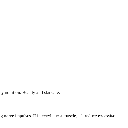
 nerve impulses. If injected into a muscle, it'll reduce excessive