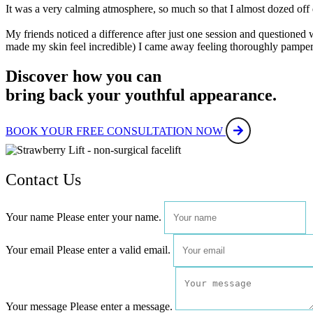
It was a very calming atmosphere, so much so that I almost dozed off
My friends noticed a difference after just one session and questioned 
made my skin feel incredible) I came away feeling thoroughly pamp
Discover how you can
bring back your youthful appearance.
BOOK YOUR FREE CONSULTATION NOW
Contact Us
Your name
Please enter your name.
Your email
Please enter a valid email.
Your message
Please enter a message.