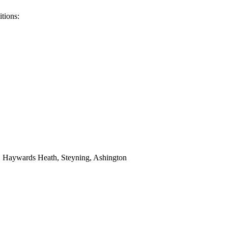
tions:
y, Haywards Heath, Steyning, Ashington