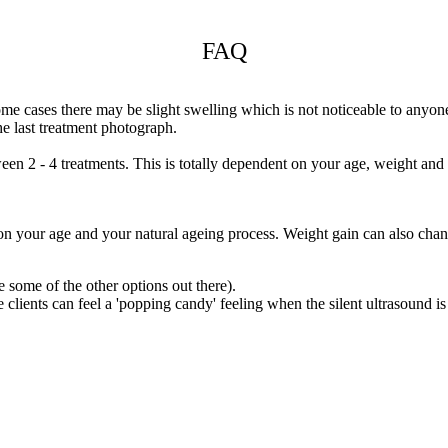
FAQ
e cases there may be slight swelling which is not noticeable to anyone 
he last treatment photograph.
ween 2 - 4 treatments. This is totally dependent on your age, weight and 
on your age and your natural ageing process. Weight gain can also chan
e some of the other options out there).
ents can feel a 'popping candy' feeling when the silent ultrasound is app