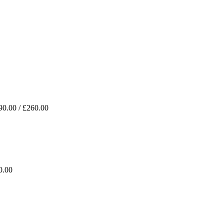
90.00 / £260.00
0.00