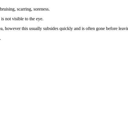
bruising, scarring, soreness.
is not visible to the eye.
ea, however this usually subsides quickly and is often gone before leav
.