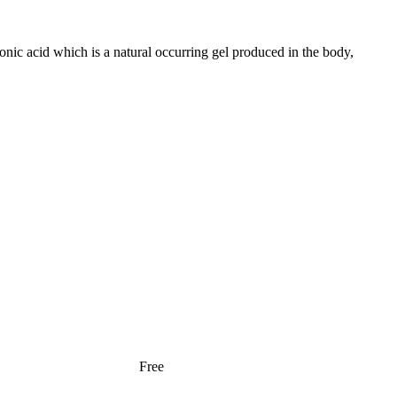
ronic acid which is a natural occurring gel produced in the body,
Free