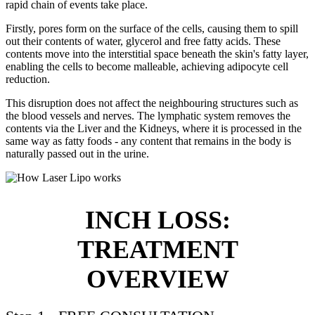
rapid chain of events take place.
Firstly, pores form on the surface of the cells, causing them to spill
out their contents of water, glycerol and free fatty acids. These
contents move into the interstitial space beneath the skin's fatty layer,
enabling the cells to become malleable, achieving adipocyte cell
reduction.
This disruption does not affect the neighbouring structures such as
the blood vessels and nerves. The lymphatic system removes the
contents via the Liver and the Kidneys, where it is processed in the
same way as fatty foods - any content that remains in the body is
naturally passed out in the urine.
INCH LOSS:
TREATMENT
OVERVIEW