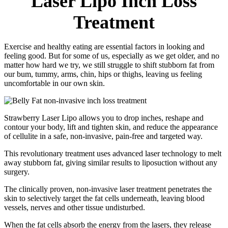
Laser Lipo Inch Loss
Treatment
Exercise and healthy eating are essential factors in looking and
feeling good. But for some of us, especially as we get older, and no
matter how hard we try, we still struggle to shift stubborn fat from
our bum, tummy, arms, chin, hips or thighs, leaving us feeling
uncomfortable in our own skin.
Strawberry Laser Lipo allows you to drop inches, reshape and
contour your body, lift and tighten skin, and reduce the appearance
of cellulite in a safe, non-invasive, pain-free and targeted way.
This revolutionary treatment uses advanced laser technology to melt
away stubborn fat, giving similar results to liposuction without any
surgery.
The clinically proven, non-invasive laser treatment penetrates the
skin to selectively target the fat cells underneath, leaving blood
vessels, nerves and other tissue undisturbed.
When the fat cells absorb the energy from the lasers, they release