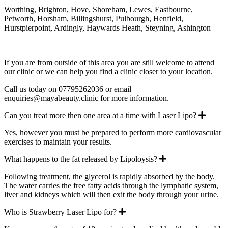
Worthing, Brighton, Hove, Shoreham, Lewes, Eastbourne,
Petworth, Horsham, Billingshurst, Pulbourgh, Henfield,
Hurstpierpoint, Ardingly, Haywards Heath, Steyning, Ashington
If you are from outside of this area you are still welcome to attend
our clinic or we can help you find a clinic closer to your location.
Call us today on 07795262036 or email
enquiries@mayabeauty.clinic for more information.
Expan
Can you treat more then one area at a time with Laser Lipo?
Yes, however you must be prepared to perform more cardiovascular
exercises to maintain your results.
Expand
What happens to the fat released by Lipoloysis?
Following treatment, the glycerol is rapidly absorbed by the body.
The water carries the free fatty acids through the lymphatic system,
liver and kidneys which will then exit the body through your urine.
Expand
Who is Strawberry Laser Lipo for?