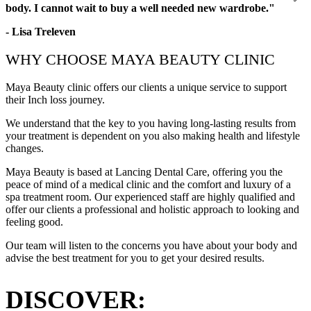
body. I cannot wait to buy a well needed new wardrobe."
- Lisa Treleven
WHY CHOOSE MAYA BEAUTY CLINIC
Maya Beauty clinic offers our clients a unique service to support
their Inch loss journey.
We understand that the key to you having long-lasting results from
your treatment is dependent on you also making health and lifestyle
changes.
Maya Beauty is based at Lancing Dental Care, offering you the
peace of mind of a medical clinic and the comfort and luxury of a
spa treatment room. Our experienced staff are highly qualified and
offer our clients a professional and holistic approach to looking and
feeling good.
Our team will listen to the concerns you have about your body and
advise the best treatment for you to get your desired results.
DISCOVER: