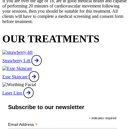
If you are over the age of 18, are in good medical health and capable
of performing 20 minutes of cardiovascular movement following
your sessions, then you should be suitable for this treatment. All
clients will have to complete a medical screening and consent form
before treatment.
OUR TREATMENTS
Strawberry Lift
Esse Skincare
Laser Lipo
Subscribe to our newsletter
*
indicates required
*
Email Address