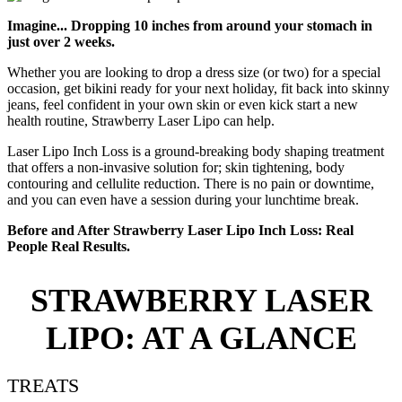
Imagine... Dropping 10 inches from around your stomach in
just over 2 weeks.
Whether you are looking to drop a dress size (or two) for a special
occasion, get bikini ready for your next holiday, fit back into skinny
jeans, feel confident in your own skin or even kick start a new
health routine, Strawberry Laser Lipo can help.
Laser Lipo Inch Loss is a ground-breaking body shaping treatment
that offers a non-invasive solution for; skin tightening, body
contouring and cellulite reduction. There is no pain or downtime,
and you can even have a session during your lunchtime break.
Before and After Strawberry Laser Lipo Inch Loss: Real
People Real Results.
STRAWBERRY LASER
LIPO: AT A GLANCE
TREATS