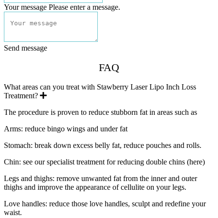
Your message
Please enter a message.
Send message
FAQ
What areas can you treat with Stawberry Laser Lipo Inch Loss
Expand
Treatment?
The procedure is proven to reduce stubborn fat in areas such as
Arms: reduce bingo wings and under fat
Stomach: break down excess belly fat, reduce pouches and rolls.
Chin: see our specialist treatment for reducing double chins (here)
Legs and thighs: remove unwanted fat from the inner and outer
thighs and improve the appearance of cellulite on your legs.
Love handles: reduce those love handles, sculpt and redefine your
waist.