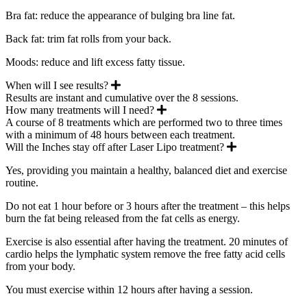
Bra fat: reduce the appearance of bulging bra line fat.
Back fat: trim fat rolls from your back.
Moods: reduce and lift excess fatty tissue.
Expand
When will I see results?
Results are instant and cumulative over the 8 sessions.
Expand
How many treatments will I need?
A course of 8 treatments which are performed two to three times
with a minimum of 48 hours between each treatment.
Expand
Will the Inches stay off after Laser Lipo treatment?
Yes, providing you maintain a healthy, balanced diet and exercise
routine.
Do not eat 1 hour before or 3 hours after the treatment – this helps
burn the fat being released from the fat cells as energy.
Exercise is also essential after having the treatment. 20 minutes of
cardio helps the lymphatic system remove the free fatty acid cells
from your body.
You must exercise within 12 hours after having a session.