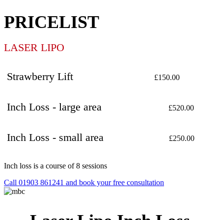
PRICELIST
LASER LIPO
Strawberry Lift
£150.00
Inch Loss - large area
£520.00
Inch Loss - small area
£250.00
Inch loss is a course of 8 sessions
Call 01903 861241 and book your free consultation