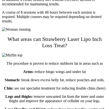
recommended for maintaining results.
A course of 8 sessions with 48 hours between each session is
required. Multiple courses may be required depending on desired
results.
What areas can Strawberry Laser Lipo Inch
Loss Treat?
The procedure is proven to reduce stubborn fat in areas such as
Arms:
reduce bingo wings and under fat
Stomach:
break down excess belly fat, reduce pouches and rolls.
Chin:
see our specialist treatment for reducing double chins (here)
Legs and thighs:
remove unwanted fat from the inner and outer
thighs and improve the appearance of cellulite on your legs.