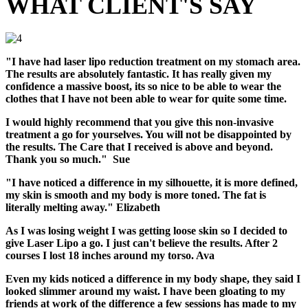
WHAT CLIENT'S SAY
"I have had laser lipo reduction treatment on my stomach area.
The results are absolutely fantastic. It has really given my
confidence a massive boost, its so nice to be able to wear the
clothes that I have not been able to wear for quite some time.
I would highly recommend that you give this non-invasive
treatment a go for yourselves. You will not be disappointed by
the results. The Care that I received is above and beyond.
Thank you so much." Sue
"I have noticed a difference in my silhouette, it is more defined,
my skin is smooth and my body is more toned. The fat is
literally melting away." Elizabeth
As I was losing weight I was getting loose skin so I decided to
give Laser Lipo a go. I just can't believe the results. After 2
courses I lost 18 inches around my torso. Ava
Even my kids noticed a difference in my body shape, they said I
looked slimmer around my waist. I have been gloating to my
friends at work of the difference a few sessions has made to my