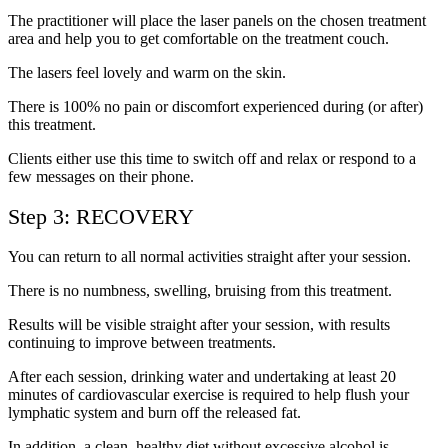
The practitioner will place the laser panels on the chosen treatment
area and help you to get comfortable on the treatment couch.
The lasers feel lovely and warm on the skin.
There is 100% no pain or discomfort experienced during (or after)
this treatment.
Clients either use this time to switch off and relax or respond to a
few messages on their phone.
Step 3: RECOVERY
You can return to all normal activities straight after your session.
There is no numbness, swelling, bruising from this treatment.
Results will be visible straight after your session, with results
continuing to improve between treatments.
After each session, drinking water and undertaking at least 20
minutes of cardiovascular exercise is required to help flush your
lymphatic system and burn off the released fat.
In addition, a clean, healthy diet without excessive alcohol is