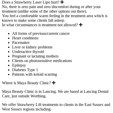
Expand
Does a Strawberry Laser Lipo hurt?
No, there is zero pain and zero discomfort during or after your
treatment (unlike some of the other options out there).
You feel a comfortable warm feeling in the treatment area which is
known to make some clients fall asleep.
Expand
In what circumstances is treatment not allowed?
All forms of previous/current cancer
Heart conditions
Pacemaker
Liver or kidney problems
Underactive thyroid
Pregnant or lactating mothers
Clients on photosensitive medications
Epilepsy
Diabetes Type 1
Patients with keloid scarring
Expand
Where is Maya Beauty Clinic?
Maya Beauty Clinic is in Lancing. We are based at Lancing Dental
Care, just outside Worthing.
We offer Strawberry Lift treatments to clients in the East Sussex and
West Sussex regions including: