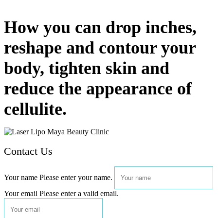
How you can drop inches,
reshape and contour your
body, tighten skin and
reduce the appearance of
cellulite.
Contact Us
Your name
Please enter your name.
Your email
Please enter a valid email.