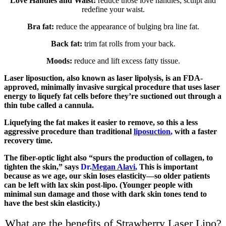
Love Handles and Waist:
reduce those love handles, sculpt and
redefine your waist.
Bra fat:
reduce the appearance of bulging bra line fat.
Back fat:
trim fat rolls from your back.
Moods:
reduce and lift excess fatty tissue.
Laser liposuction, also known as laser lipolysis, is an FDA-
approved, minimally invasive surgical procedure that uses laser
energy to liquefy fat cells before they’re suctioned out through a
thin tube called a cannula.
Liquefying the fat makes it easier to remove, so this a less
aggressive procedure than traditional
liposuction
,
with a faster
recovery time.
The fiber-optic light also “spurs the production of collagen, to
tighten the skin,” says
Dr.
Megan Alavi
,
This is important
because as we age, our skin loses elasticity—so older patients
can be left with lax skin post-lipo. (Younger people with
minimal sun damage and those with dark skin tones tend to
have the best skin elasticity.)
What are the benefits of Strawberry Laser Lipo?