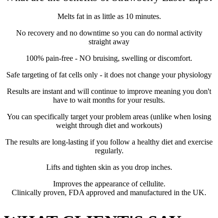
Melts fat in as little as 10 minutes.
No recovery and no downtime so you can do normal activity
straight away
100% pain-free - NO bruising, swelling or discomfort.
Safe targeting of fat cells only - it does not change your physiology
Results are instant and will continue to improve meaning you don't
have to wait months for your results.
You can specifically target your problem areas (unlike when losing
weight through diet and workouts)
The results are long-lasting if you follow a healthy diet and exercise
regularly.
Lifts and tighten skin as you drop inches.
Improves the appearance of cellulite.
Clinically proven, FDA approved and manufactured in the UK.