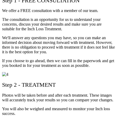
Step 1 - FREE CONSULTATION
We offer a FREE consultation with a member of our team.
The consultation is an opportunity for us to understand your
concerns, discuss your desired results and make sure you are
suitable for the Inch Loss Treatment.
We'll answer any questions you may have, so you can make an
informed decision about moving forward with treatment. However,
there is no obligation to proceed with treatment if it does not feel like
it is the best option for you.
If you choose to go ahead, then we can fill in the paperwork and get
you booked in for your treatment as soon as possible.
Step 2 - TREATMENT
Photos will be taken before and after each treatment. These images
will accurately track your results so you can compare your changes.
You will also be weighed and measured to monitor your Inch loss
success.