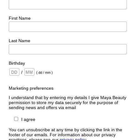
First Name
Last Name
Birthday
/
( dd / mm )
Marketing preferences
I understand that by entering my details I give Maya Beauty
permission to store my data securely for the purpose of
sending news and offers via email
I agree
You can unsubscribe at any time by clicking the link in the
footer of our emails. For information about our privacy
practices, please see our
privacy policy
.