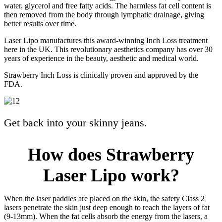
water, glycerol and free fatty acids. The harmless fat cell content is
then removed from the body through lymphatic drainage, giving
better results over time.
Laser Lipo manufactures this award-winning Inch Loss treatment
here in the UK. This revolutionary aesthetics company has over 30
years of experience in the beauty, aesthetic and medical world.
Strawberry Inch Loss is clinically proven and approved by the
FDA.
Get back into your skinny jeans.
How does Strawberry
Laser Lipo work?
When the laser paddles are placed on the skin, the safety Class 2
lasers penetrate the skin just deep enough to reach the layers of fat
(9-13mm). When the fat cells absorb the energy from the lasers, a