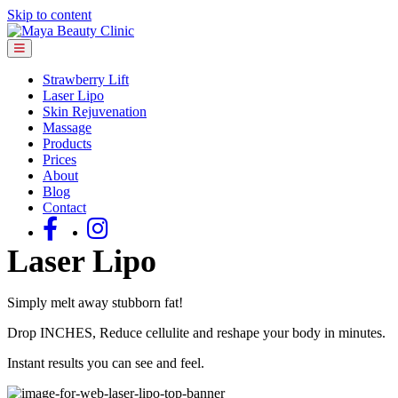
Skip to content
Menu
Strawberry Lift
Laser Lipo
Skin Rejuvenation
Massage
Products
Prices
About
Blog
Contact
Laser Lipo
Simply melt away stubborn fat!
Drop INCHES, Reduce cellulite and reshape your body in minutes.
Instant results you can see and feel.