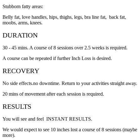
Stubborn fatty areas:
Belly fat, love handles, hips, thighs, legs, bra line fat, back fat,
moobs, arms, knees.
DURATION
30 - 45 mins. A course of 8 sessions over 2.5 weeks is required.
A course can be repeated if further Inch Loss is desired.
RECOVERY
No side effects.no downtime. Return to your activities straight away.
20 mins of movement after each session is required.
RESULTS
You will see and feel INSTANT RESULTS.
We would expect to see 10 inches lost a course of 8 sessions (maybe
more).