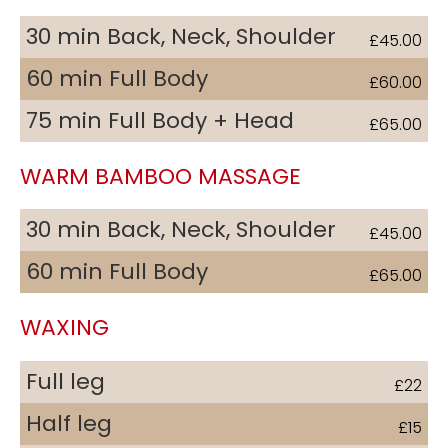
30 min Back, Neck, Shoulder
£45.00
60 min Full Body
£60.00
75 min Full Body + Head
£65.00
WARM BAMBOO MASSAGE
30 min Back, Neck, Shoulder
£45.00
60 min Full Body
£65.00
WAXING
Full leg
£22
Half leg
£15