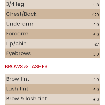
3/4 leg
£18
Chest/Back
£20
Underarm
£10
Forearm
£10
Lip/chin
£7
Eyebrows
£10
BROWS & LASHES
Brow tint
£10
Lash tint
£10
Brow & lash tint
£16