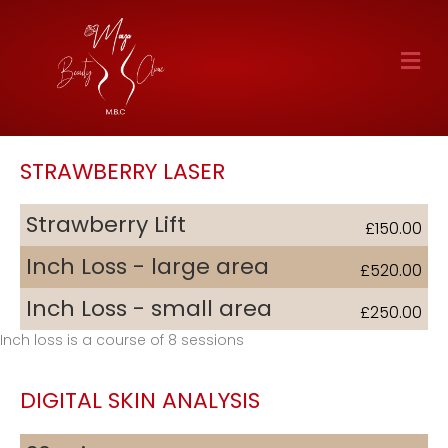
M
STRAWBERRY LASER
Strawberry Lift
£150.00
Inch Loss - large area
£520.00
Inch Loss - small area
£250.00
Inch loss is a course of 8 sessions
DIGITAL SKIN ANALYSIS