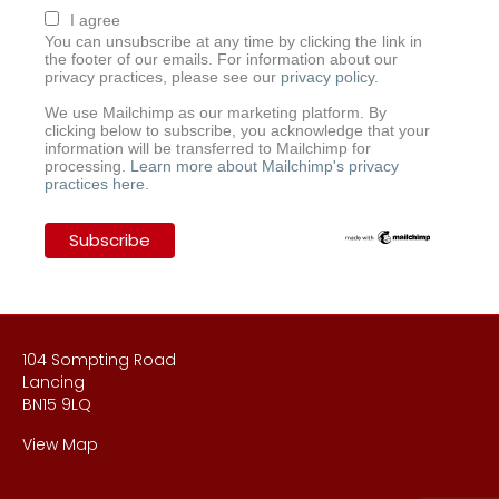
I agree
You can unsubscribe at any time by clicking the link in
the footer of our emails. For information about our
privacy practices, please see our
privacy policy
.
We use Mailchimp as our marketing platform. By
clicking below to subscribe, you acknowledge that your
information will be transferred to Mailchimp for
processing.
Learn more about Mailchimp's privacy
practices here.
104 Sompting Road
Lancing
BN15 9LQ
View Map