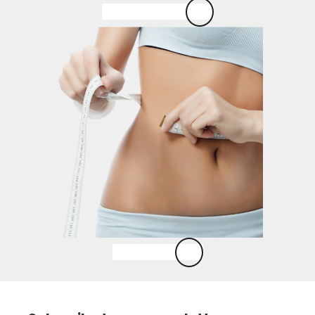
Esse Skincare
Laser Lipo