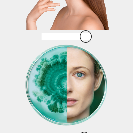
Strawberry Lift