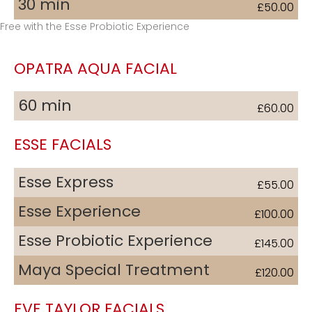
30 min
£50.00
Free with the Esse Probiotic Experience
OPATRA AQUA FACIAL
60 min
£60.00
ESSE FACIALS
Esse Express
£55.00
Esse Experience
£100.00
Esse Probiotic Experience
£145.00
Maya Special Treatment
£120.00
EVE TAYLOR FACIALS