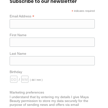
Subscribe to our newsletter
*
indicates required
*
Email Address
First Name
Last Name
Birthday
/
( dd / mm )
Marketing preferences
I understand that by entering my details I give Maya
Beauty permission to store my data securely for the
purpose of sending news and offers via email