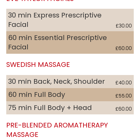
30 min Express Prescriptive
Facial
£30.00
60 min Essential Prescriptive
Facial
£60.00
SWEDISH MASSAGE
30 min Back, Neck, Shoulder
£40.00
60 min Full Body
£55.00
75 min Full Body + Head
£60.00
PRE-BLENDED AROMATHERAPY
MASSAGE