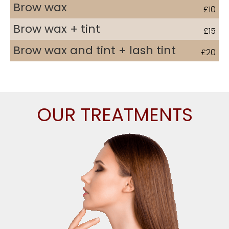
Brow wax
£10
Brow wax + tint
£15
Brow wax and tint + lash tint
£20
Call 01903 861241 and book your free consultation
OUR TREATMENTS