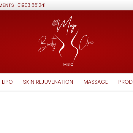
MENTS
01903 861241
 LIPO
SKIN REJUVENATION
MASSAGE
PROD