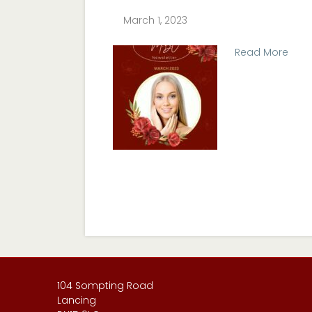
March 1, 2023
Read More
104 Sompting Road
Lancing