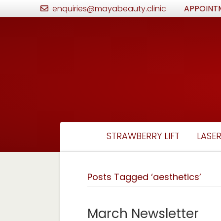
enquiries@mayabeauty.clinic
APPOINT
STRAWBERRY LIFT
LASER
Posts Tagged ‘aesthetics’
March Newsletter