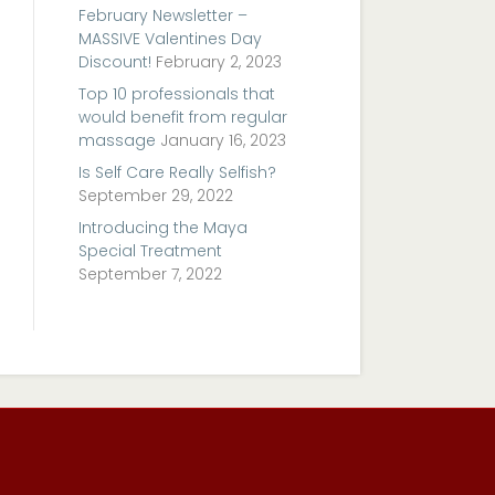
February Newsletter –
MASSIVE Valentines Day
Discount!
February 2, 2023
Top 10 professionals that
would benefit from regular
massage
January 16, 2023
Is Self Care Really Selfish?
September 29, 2022
Introducing the Maya
Special Treatment
September 7, 2022