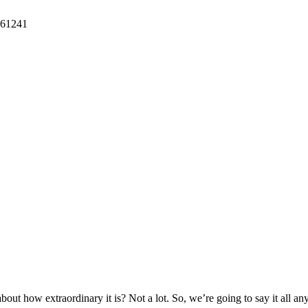
61241
bout how extraordinary it is? Not a lot. So, we’re going to say it all 