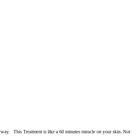
anyway. This Treatment is like a 60 minutes miracle on your skin. Not