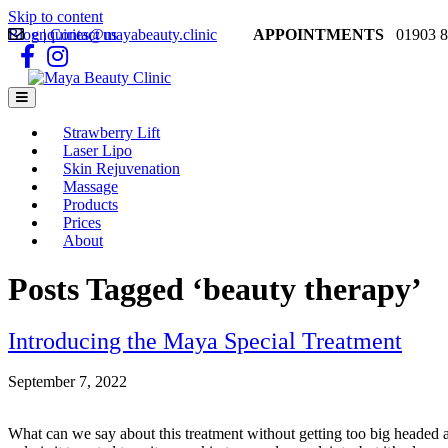
Skip to content
Blog
enquiries@mayabeauty.clinic
|
Contact us
APPOINTMENTS
01903 8
Facebook
Instagram
Menu
Strawberry Lift
Laser Lipo
Skin Rejuvenation
Massage
Products
Prices
About
Posts Tagged ‘beauty therapy’
Introducing the Maya Special Treatment
September 7, 2022
What can we say about this treatment without getting too big headed a