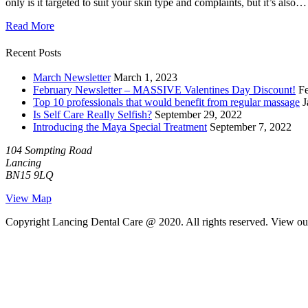
only is it targeted to suit your skin type and complaints, but it’s also…
Read More
Recent Posts
March Newsletter
March 1, 2023
February Newsletter – MASSIVE Valentines Day Discount!
Fe
Top 10 professionals that would benefit from regular massage
J
Is Self Care Really Selfish?
September 29, 2022
Introducing the Maya Special Treatment
September 7, 2022
104 Sompting Road
Lancing
BN15 9LQ
View Map
Copyright Lancing Dental Care @ 2020. All rights reserved. View o