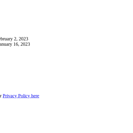
bruary 2, 2023
anuary 16, 2023
ur
Privacy Policy here