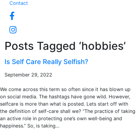
Contact
Posts Tagged ‘hobbies’
Is Self Care Really Selfish?
September 29, 2022
We come across this term so often since it has blown up
on social media. The hashtags have gone wild. However,
selfcare is more than what is posted. Lets start off with
the definition of self-care shall we? “The practice of taking
an active role in protecting one’s own well-being and
happiness.” So, is taking…