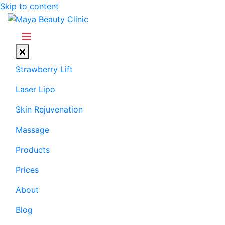
Skip to content
Menu
Strawberry Lift
Laser Lipo
Skin Rejuvenation
Massage
Products
Prices
About
Blog