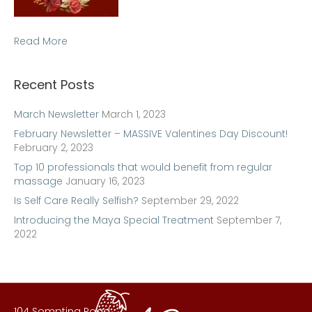
Read More
Recent Posts
March Newsletter
March 1, 2023
February Newsletter – MASSIVE Valentines Day Discount!
February 2, 2023
Top 10 professionals that would benefit from regular
massage
January 16, 2023
Is Self Care Really Selfish?
September 29, 2022
Introducing the Maya Special Treatment
September 7,
2022
104 Sompting Road