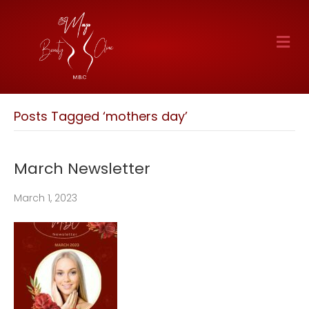
M
E
N
U
Posts Tagged ‘mothers day’
March Newsletter
March 1, 2023